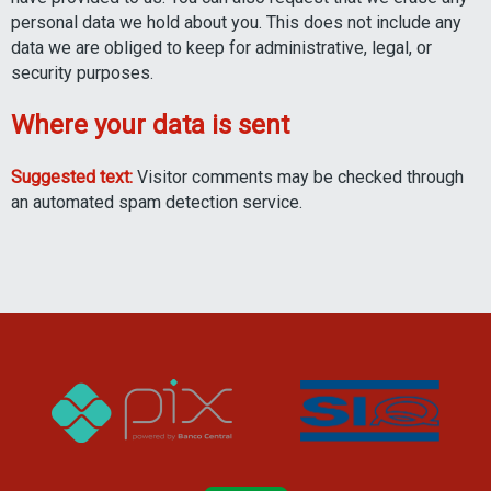
personal data we hold about you. This does not include any
data we are obliged to keep for administrative, legal, or
security purposes.
Where your data is sent
Suggested text:
Visitor comments may be checked through
an automated spam detection service.