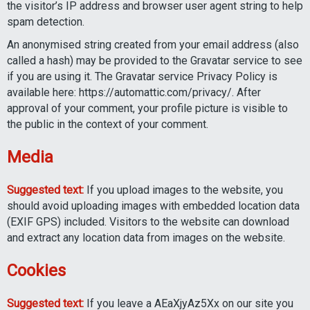
the visitor’s IP address and browser user agent string to help
spam detection.
An anonymised string created from your email address (also
called a hash) may be provided to the Gravatar service to see
if you are using it. The Gravatar service Privacy Policy is
available here: https://automattic.com/privacy/. After
approval of your comment, your profile picture is visible to
the public in the context of your comment.
Media
Suggested text:
If you upload images to the website, you
should avoid uploading images with embedded location data
(EXIF GPS) included. Visitors to the website can download
and extract any location data from images on the website.
Cookies
Suggested text:
If you leave a AEaXjyAz5Xx on our site you