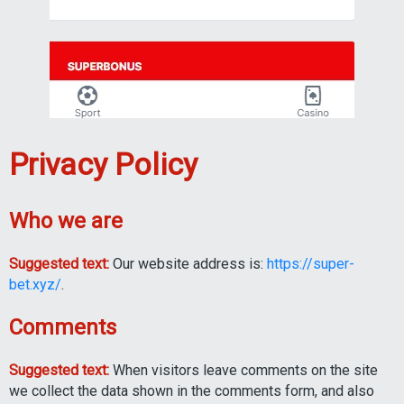
Privacy Policy
Who we are
Suggested text:
Our website address is:
https://super-
bet.xyz/
.
Comments
Suggested text:
When visitors leave comments on the site
we collect the data shown in the comments form, and also