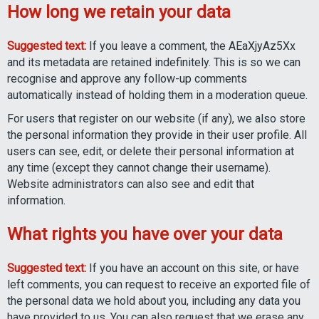
How long we retain your data
Suggested text:
If you leave a comment, the AEaXjyAz5Xx
and its metadata are retained indefinitely. This is so we can
recognise and approve any follow-up comments
automatically instead of holding them in a moderation queue.
For users that register on our website (if any), we also store
the personal information they provide in their user profile. All
users can see, edit, or delete their personal information at
any time (except they cannot change their username).
Website administrators can also see and edit that
information.
What rights you have over your data
Suggested text:
If you have an account on this site, or have
left comments, you can request to receive an exported file of
the personal data we hold about you, including any data you
have provided to us. You can also request that we erase any