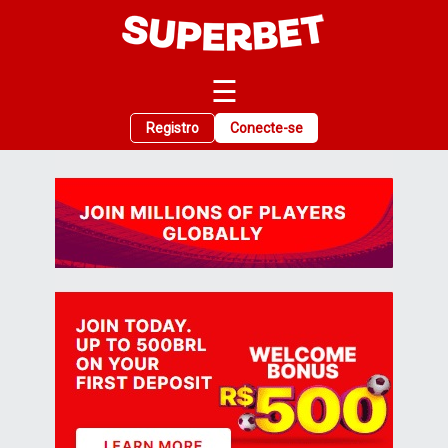
☰
Registro
Conecte-se