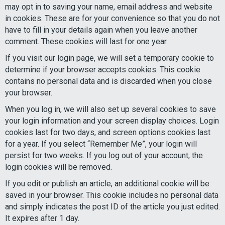
may opt in to saving your name, email address and website
in cookies. These are for your convenience so that you do not
have to fill in your details again when you leave another
comment. These cookies will last for one year.
If you visit our login page, we will set a temporary cookie to
determine if your browser accepts cookies. This cookie
contains no personal data and is discarded when you close
your browser.
When you log in, we will also set up several cookies to save
your login information and your screen display choices. Login
cookies last for two days, and screen options cookies last
for a year. If you select “Remember Me”, your login will
persist for two weeks. If you log out of your account, the
login cookies will be removed.
If you edit or publish an article, an additional cookie will be
saved in your browser. This cookie includes no personal data
and simply indicates the post ID of the article you just edited.
It expires after 1 day.