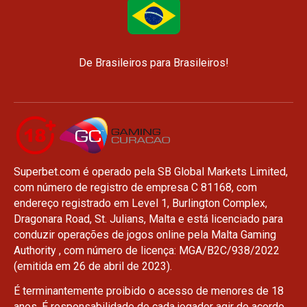
De Brasileiros para Brasileiros!
Superbet.com é operado pela SB Global Markets Limited,
com número de registro de empresa C 81168, com
endereço registrado em Level 1, Burlington Complex,
Dragonara Road, St. Julians, Malta e está licenciado para
conduzir operações de jogos online pela Malta Gaming
Authority , com número de licença: MGA/B2C/938/2022
(emitida em 26 de abril de 2023).
É terminantemente proibido o acesso de menores de 18
anos. É responsabilidade de cada jogador agir de acordo