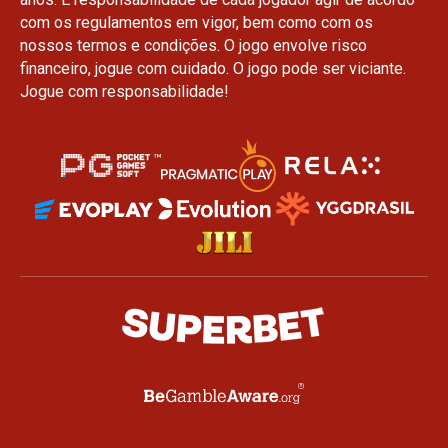
com os regulamentos em vigor, bem como com os
nossos termos e condições. O jogo envolve risco
financeiro, jogue com cuidado. O jogo pode ser viciante.
Jogue com responsabilidade!