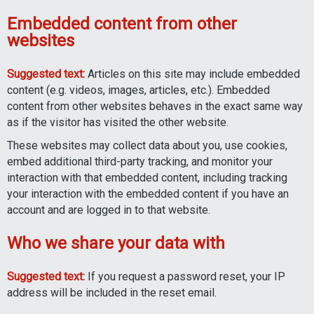
Embedded content from other
websites
Suggested text:
Articles on this site may include embedded
content (e.g. videos, images, articles, etc.). Embedded
content from other websites behaves in the exact same way
as if the visitor has visited the other website.
These websites may collect data about you, use cookies,
embed additional third-party tracking, and monitor your
interaction with that embedded content, including tracking
your interaction with the embedded content if you have an
account and are logged in to that website.
Who we share your data with
Suggested text:
If you request a password reset, your IP
address will be included in the reset email.